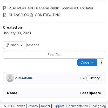
README
GNU General Public License v3.0 or later
CHANGELOG
CONTRIBUTING
Created on
January 09, 2023
main
sassena
Find file
Code
Act
History
b9fd840e
Name
Last update
.claude
A
HIFIS
Service |
Privacy
|
Imprint
|
Support
|
Documentation
|
Changelog