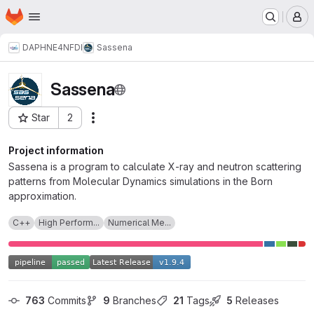
Homepage
Skip to main content
M
DAPHNE4NFDI
Sassena
Sassena
Star
2
Actions
Project ID: 6801
Project information
Sassena is a program to calculate X-ray and neutron scattering
patterns from Molecular Dynamics simulations in the Born
approximation.
C++
High Perform...
Numerical Me...
763
 Commits
9
 Branches
21
 Tags
5
 Releases