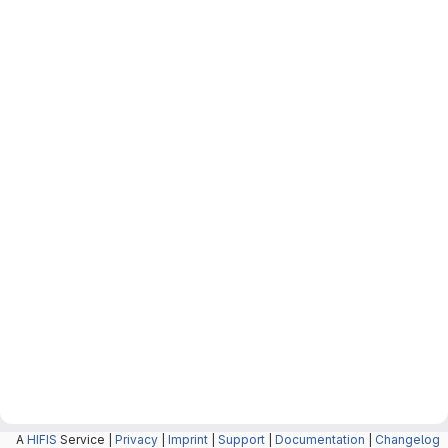
A
HIFIS
Service |
Privacy
|
Imprint
|
Support
|
Documentation
|
Changelog