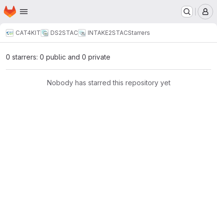
Homepage
Skip to main content
M
CAT4KIT
DS2STAC
INTAKE2STAC
Starrers
0 starrers: 0 public and 0 private
Nobody has starred this repository yet