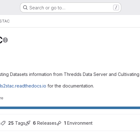
Search or go to…
/
STAC
C
ting Datasets information from Thredds Data Server and Cultivatin
tds2stac.readthedocs.io
for the documentation.
re
s
25
 Tags
6
 Releases
1
 Environment