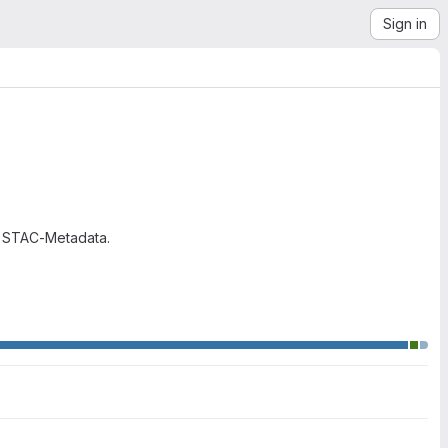
Sign in
g STAC-Metadata.