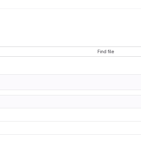
Find file