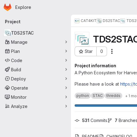
Homepage
Skip to main content
Explore
Primary navigation
CAT4KIT
DS2STAC
TDS2
Project
TDS2STAC
TDS2STA
Manage
Plan
Star
0
Actions
Project ID: 6533
Code
Project information
Build
A Python Ecosystem for Harves
Deploy
Please have a look at
https://
Operate
python
STAC
thredds
+ 1 mo
Monitor
Analyze
531
 Commits
7
 Branche
README
CHANGELOG