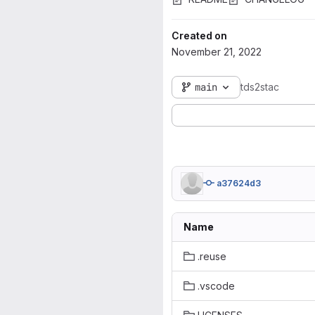
Created on
November 21, 2022
main
tds2stac
a37624d3
Name
.reuse
.vscode