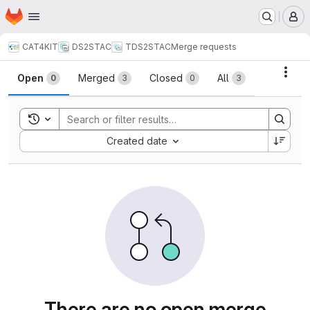
Homepage
Skip to main content
M
CAT4KIT
DS2STAC
TDS2STAC
Merge requests
Merge requests
Acti
Open
Merged
Closed
All
0
3
0
3
Toggle search history
Sort by:
Created date
There are no open merge