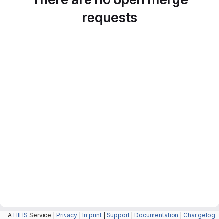
requests
A
HIFIS
Service |
Privacy
|
Imprint
|
Support
|
Documentation
|
Changelog