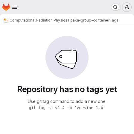
Homepage
Skip to main content
M
Computational Radiation Physics
alpaka-group-container
Tags
Repository has no tags yet
Use git tag command to add a new one:
git tag -a v1.4 -m 'version 1.4'