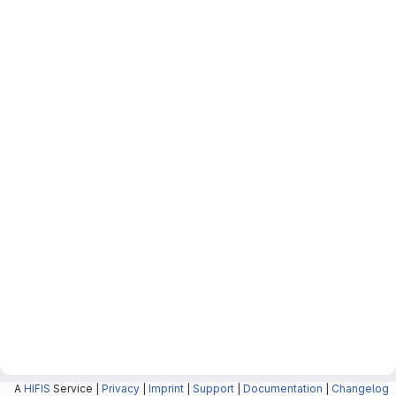
A
HIFIS
Service |
Privacy
|
Imprint
|
Support
|
Documentation
|
Changelog