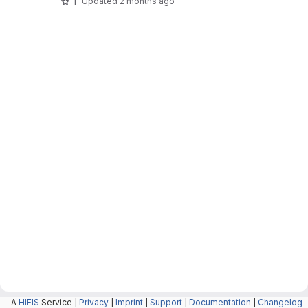
1
Updated
2 months ago
A
HIFIS
Service |
Privacy
|
Imprint
|
Support
|
Documentation
|
Changelog