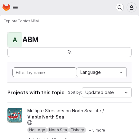
Homepage
Skip to main content
M
Explore
Topics
ABM
ABM
A
Language
Projects with this topic
Updated date
Sort by:
View Viable North Sea project
Multiple Stressors on North Sea Life /
Viable North Sea
NetLogo
North Sea
Fishery
+ 5 more