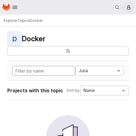
Homepage
Skip to main content
M
Explore
Topics
Docker
Docker
D
Julia
Projects with this topic
Name
Sort by: