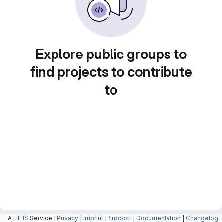
Explore public groups to
find projects to contribute
to
A
HIFIS
Service |
Privacy
|
Imprint
|
Support
|
Documentation
|
Changelog