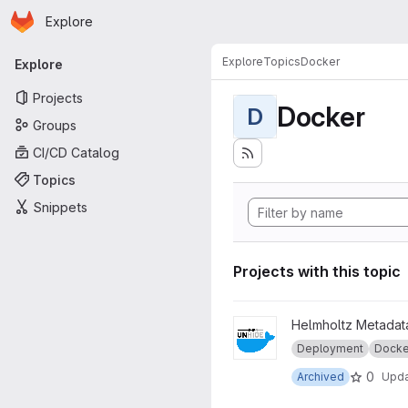
Homepage
Skip to main content
Explore
Primary navigation
Explore
Topics
Docker
Explore
Projects
Docker
D
Groups
CI/CD Catalog
Topics
Snippets
Projects with this topic
View legacy_unhide-docker 
Helmholtz Metadata
Deployment
Docke
0
Archived
Upd