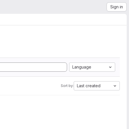
Sign in
Language
Last created
Sort by: