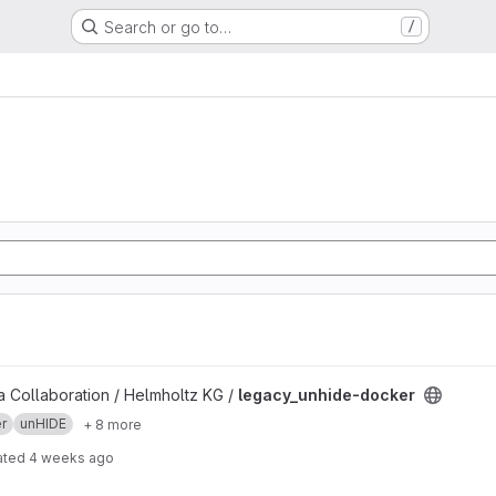
Search or go to…
/
project
 Collaboration / Helmholtz KG /
legacy_unhide-docker
r
unHIDE
+ 8 more
ated
4 weeks ago