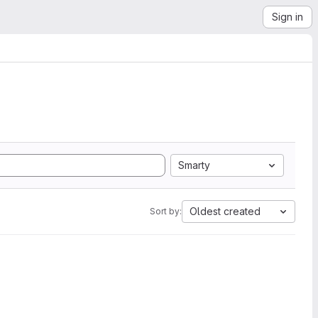
Sign in
Smarty
Oldest created
Sort by: