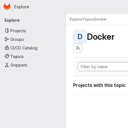
Homepage
Skip to main content
Explore
Primary navigation
Explore
Topics
Docker
Explore
Projects
Docker
D
Groups
CI/CD Catalog
Topics
Snippets
Projects with this topic