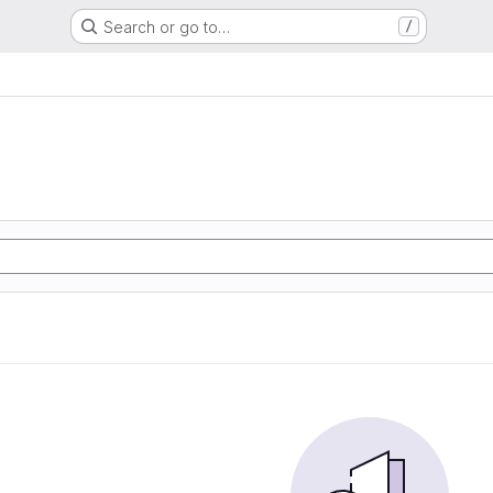
Search or go to…
/