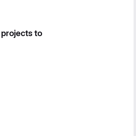
 projects to