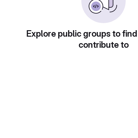
Explore public groups to find
contribute to