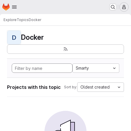
Homepage
Skip to main content
M
Explore
Topics
Docker
Docker
D
Smarty
Projects with this topic
Oldest created
Sort by: