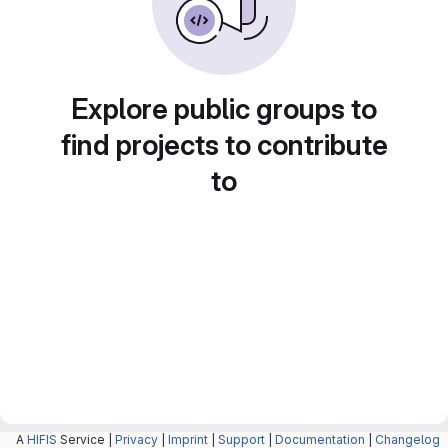
Explore public groups to
find projects to contribute
to
A
HIFIS
Service |
Privacy
|
Imprint
|
Support
|
Documentation
|
Changelog