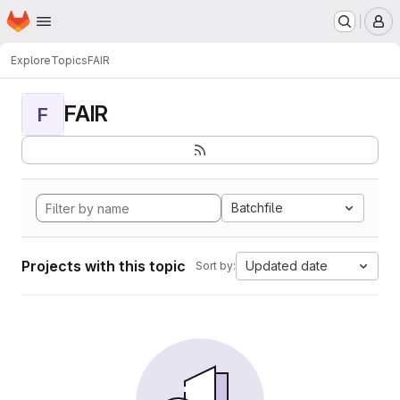
Homepage
Skip to main content
M
Explore
Topics
FAIR
FAIR
F
Batchfile
Projects with this topic
Updated date
Sort by: