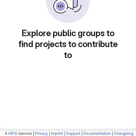
Explore public groups to
find projects to contribute
to
A
HIFIS
Service |
Privacy
|
Imprint
|
Support
|
Documentation
|
Changelog