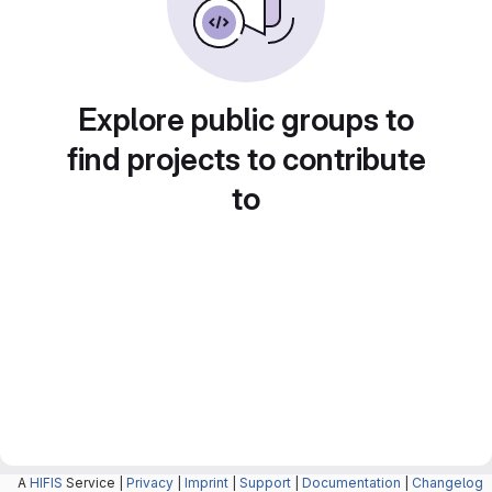
Explore public groups to
find projects to contribute
to
A
HIFIS
Service |
Privacy
|
Imprint
|
Support
|
Documentation
|
Changelog