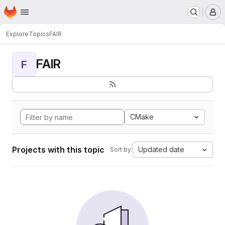
Homepage
Skip to main content
M
Explore
Topics
FAIR
FAIR
F
CMake
Projects with this topic
Updated date
Sort by: