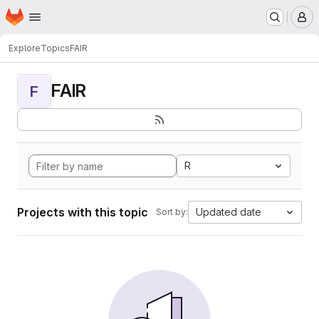
Homepage
Skip to main content
M
Explore
Topics
FAIR
FAIR
F
R
Projects with this topic
Updated date
Sort by: