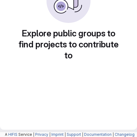
Explore public groups to
find projects to contribute
to
A
HIFIS
Service |
Privacy
|
Imprint
|
Support
|
Documentation
|
Changelog