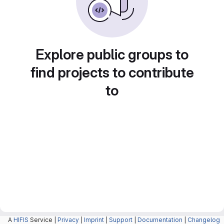
Explore public groups to
find projects to contribute
to
A
HIFIS
Service |
Privacy
|
Imprint
|
Support
|
Documentation
|
Changelog