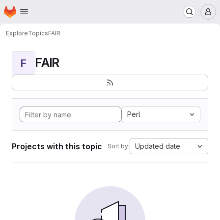
Homepage
Skip to main content
M
Explore
Topics
FAIR
FAIR
F
Perl
Projects with this topic
Updated date
Sort by: