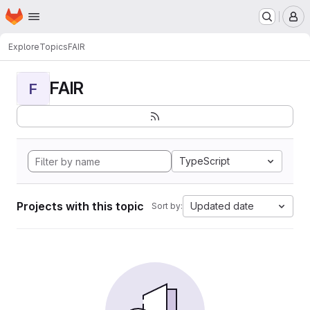
Homepage
Skip to main content
M
Explore
Topics
FAIR
FAIR
F
TypeScript
Projects with this topic
Updated date
Sort by: