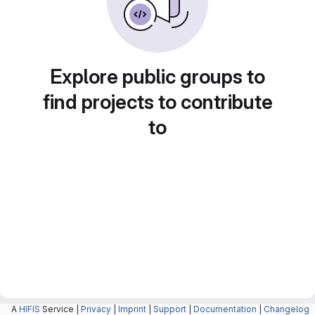
Explore public groups to
find projects to contribute
to
A
HIFIS
Service |
Privacy
|
Imprint
|
Support
|
Documentation
|
Changelog