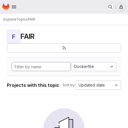
Homepage
Skip to main content
M
Explore
Topics
FAIR
FAIR
F
Dockerfile
Projects with this topic
Updated date
Sort by: