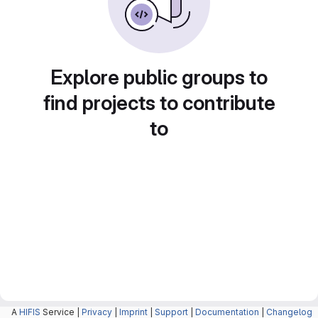
Explore public groups to
find projects to contribute
to
A
HIFIS
Service |
Privacy
|
Imprint
|
Support
|
Documentation
|
Changelog