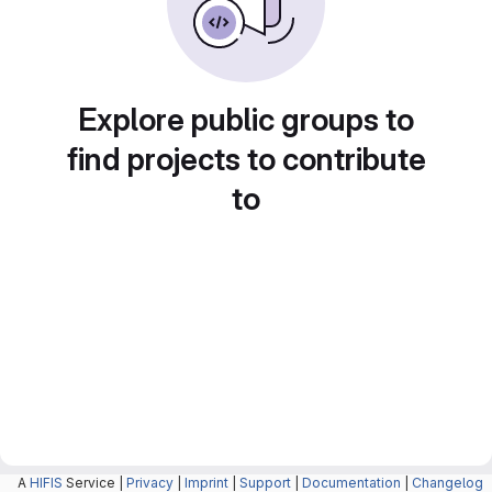
Explore public groups to
find projects to contribute
to
A
HIFIS
Service |
Privacy
|
Imprint
|
Support
|
Documentation
|
Changelog