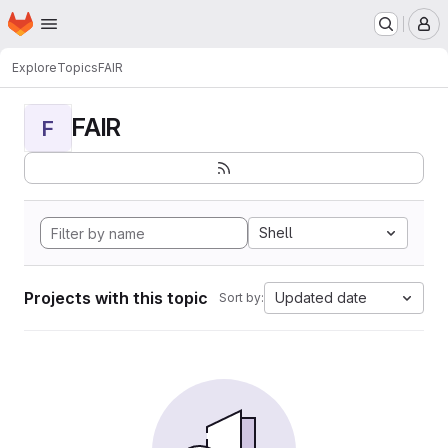
Homepage
Skip to main content
M
Explore
Topics
FAIR
FAIR
F
Shell
Projects with this topic
Updated date
Sort by: