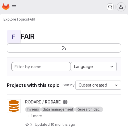
Homepage
Skip to main content
M
Explore
Topics
FAIR
FAIR
F
Language
Projects with this topic
Oldest created
Sort by:
View RODARE project
RODARE /
RODARE
Invenio
data management
Research dat...
+ 1 more
2
Updated
10 months ago