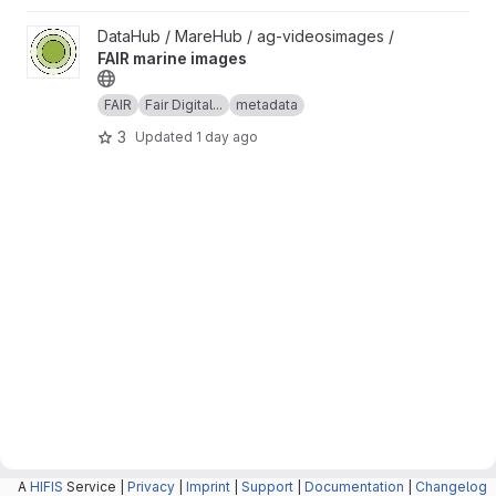
View FAIR marine images project
DataHub / MareHub / ag-videosimages /
FAIR marine images
FAIR
Fair Digital...
metadata
3
Updated
1 day ago
A
HIFIS
Service |
Privacy
|
Imprint
|
Support
|
Documentation
|
Changelog