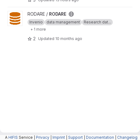
View RODARE project
RODARE /
RODARE
Invenio
data management
Research dat...
+ 1 more
2
Updated
10 months ago
A
HIFIS
Service |
Privacy
|
Imprint
|
Support
|
Documentation
|
Changelog