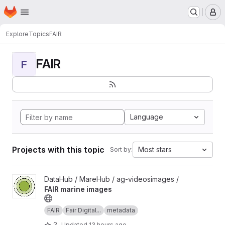
Homepage
Skip to main content
M
Explore
Topics
FAIR
FAIR
F
Language
Projects with this topic
Most stars
Sort by:
View FAIR marine images project
DataHub / MareHub / ag-videosimages /
FAIR marine images
FAIR
Fair Digital...
metadata
3
Updated
13 hours ago