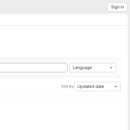
Sign in
Language
Updated date
Sort by: