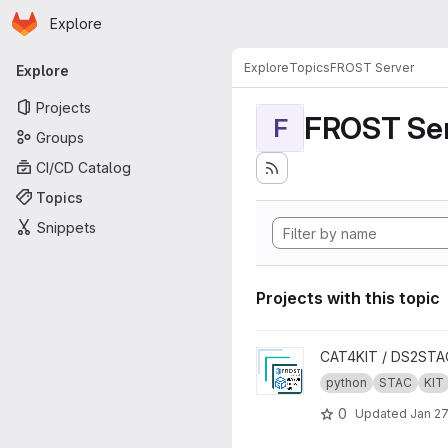
Homepage
Skip to main content
Explore
Primary navigation
Explore
Topics
FROST Server
Explore
Projects
FROST Ser
F
Groups
CI/CD Catalog
Topics
Snippets
Projects with this topic
View STA2STAC project
CAT4KIT / DS2STA
python
STAC
KIT
0
Updated
Jan 27