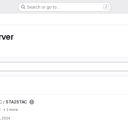
Search or go to…
/
ver
C /
STA2STAC
+ 2 more
, 2024