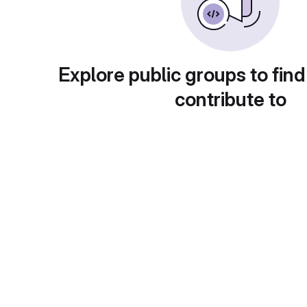
Explore public groups to find
contribute to