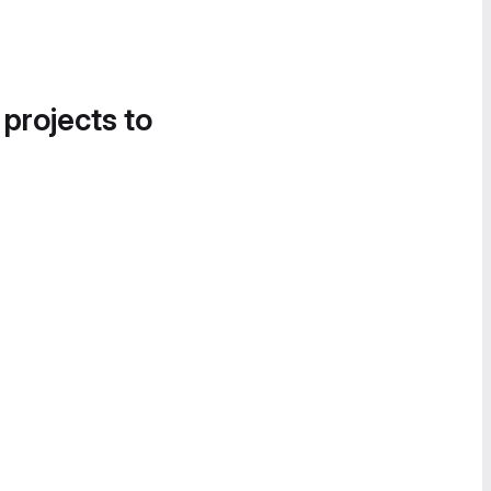
 projects to