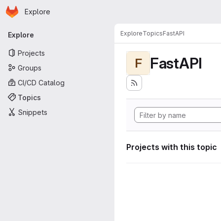
Homepage
Skip to main content
Explore
Primary navigation
Explore
Topics
FastAPI
Explore
Projects
FastAPI
F
Groups
CI/CD Catalog
Topics
Snippets
Projects with this topic