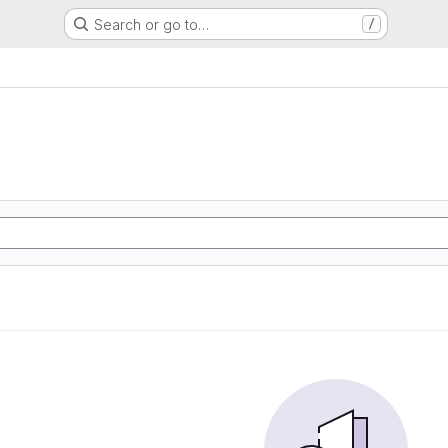
Search or go to…
/