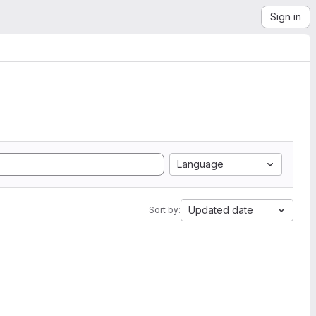
Sign in
Language
Updated date
Sort by: