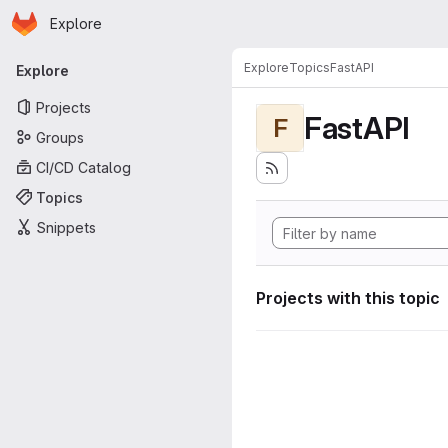
Homepage
Skip to main content
Explore
Primary navigation
Explore
Topics
FastAPI
Explore
Projects
FastAPI
F
Groups
CI/CD Catalog
Topics
Snippets
Projects with this topic