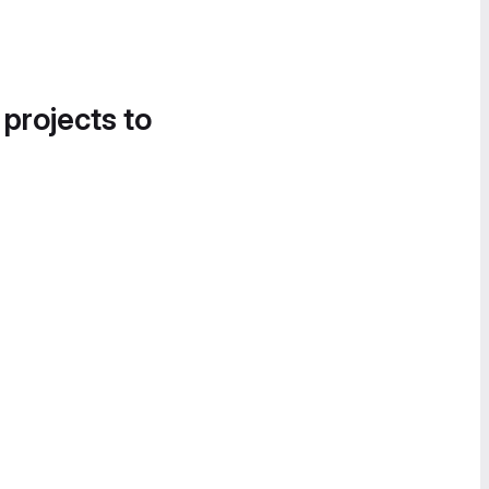
 projects to