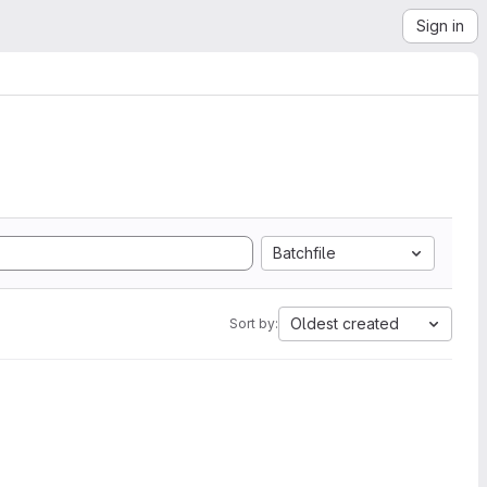
Sign in
Batchfile
Oldest created
Sort by: