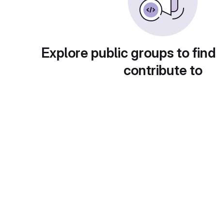
Explore public groups to find
contribute to