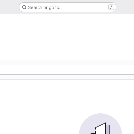
Search or go to…
/