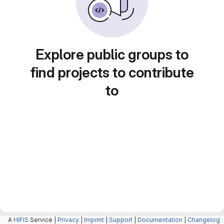
Explore public groups to
find projects to contribute
to
A
HIFIS
Service |
Privacy
|
Imprint
|
Support
|
Documentation
|
Changelog