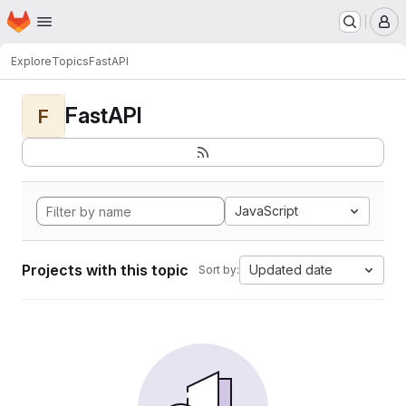
Homepage
Skip to main content
M
Explore
Topics
FastAPI
FastAPI
F
JavaScript
Projects with this topic
Updated date
Sort by: