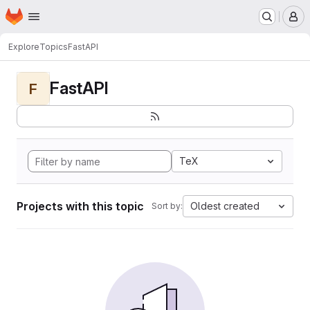
Homepage
Skip to main content
M
Explore
Topics
FastAPI
FastAPI
F
TeX
Projects with this topic
Oldest created
Sort by: