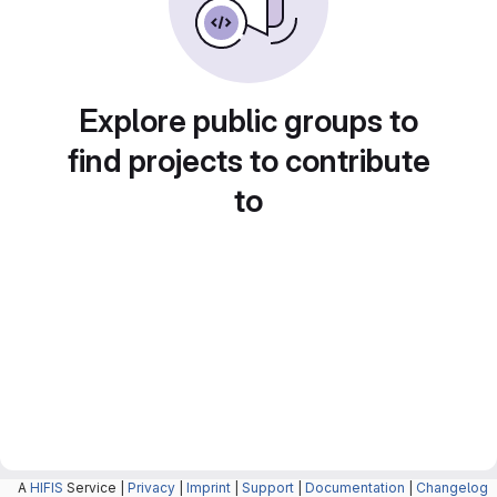
Explore public groups to
find projects to contribute
to
A
HIFIS
Service |
Privacy
|
Imprint
|
Support
|
Documentation
|
Changelog