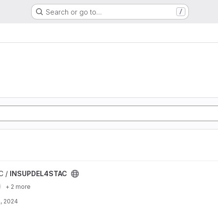
Search or go to…
/
t
C /
INSUPDEL4STAC
+ 2 more
, 2024