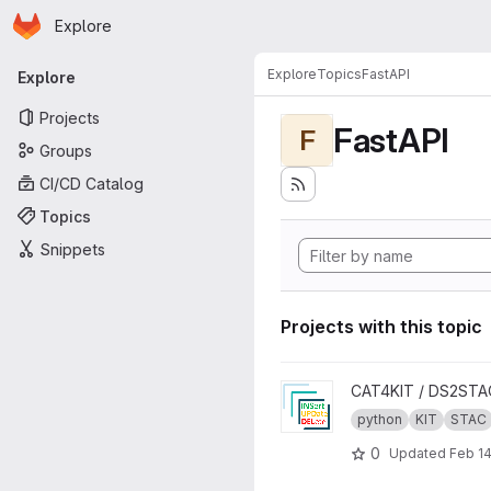
Homepage
Skip to main content
Explore
Primary navigation
Explore
Topics
FastAPI
Explore
Projects
FastAPI
F
Groups
CI/CD Catalog
Topics
Snippets
Projects with this topic
View INSUPDEL4STAC projec
CAT4KIT / DS2STA
python
KIT
STAC
0
Updated
Feb 14