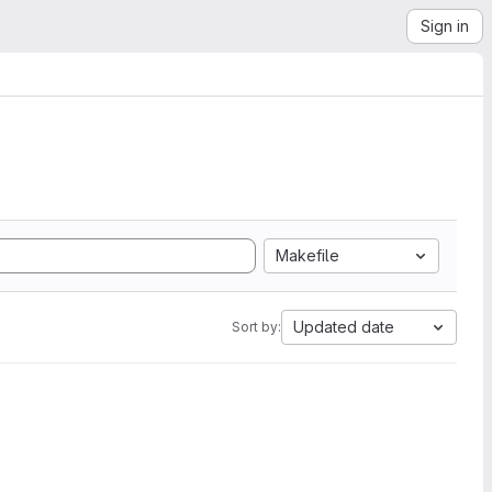
Sign in
Makefile
Updated date
Sort by: