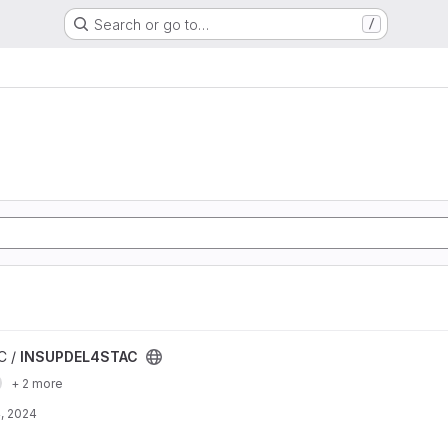
Search or go to…
/
t
C /
INSUPDEL4STAC
+ 2 more
, 2024