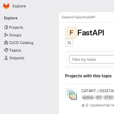
Homepage
Skip to main content
Explore
Primary navigation
Explore
Topics
FastAPI
Explore
Projects
FastAPI
F
Groups
CI/CD Catalog
Topics
Snippets
Projects with this topic
View INSUPDEL4STAC projec
CAT4KIT / DS2STA
python
KIT
STAC
0
Updated
Feb 14