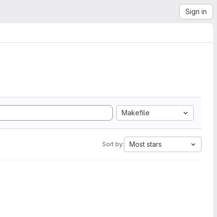
Sign in
Makefile
Most stars
Sort by: