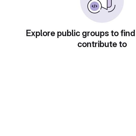
Explore public groups to find
contribute to