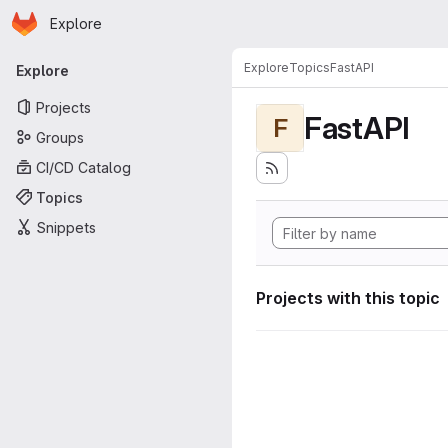
Homepage
Skip to main content
Explore
Primary navigation
Explore
Topics
FastAPI
Explore
Projects
FastAPI
F
Groups
CI/CD Catalog
Topics
Snippets
Projects with this topic