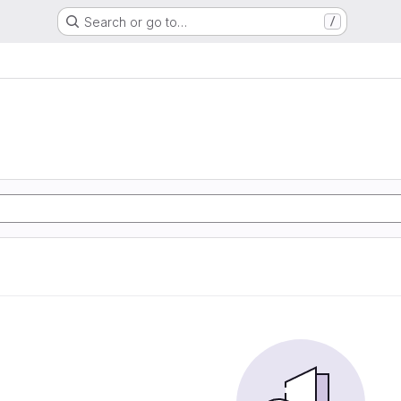
Search or go to…
/