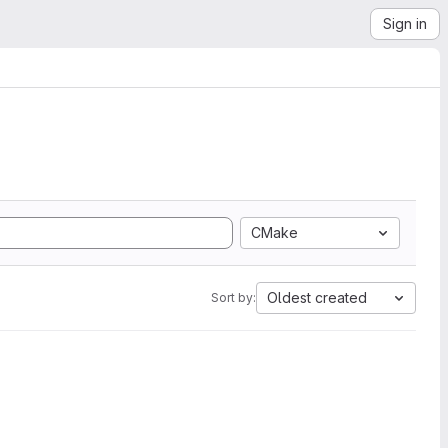
Sign in
CMake
Oldest created
Sort by: