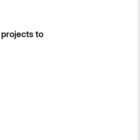
 projects to