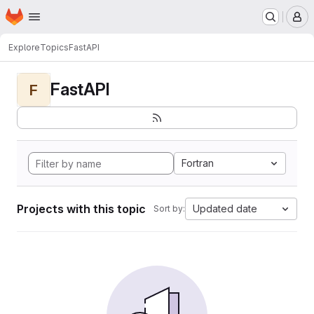
Homepage
Skip to main content
M
Explore
Topics
FastAPI
FastAPI
F
Fortran
Projects with this topic
Updated date
Sort by: