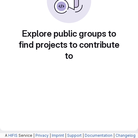
Explore public groups to
find projects to contribute
to
A
HIFIS
Service |
Privacy
|
Imprint
|
Support
|
Documentation
|
Changelog