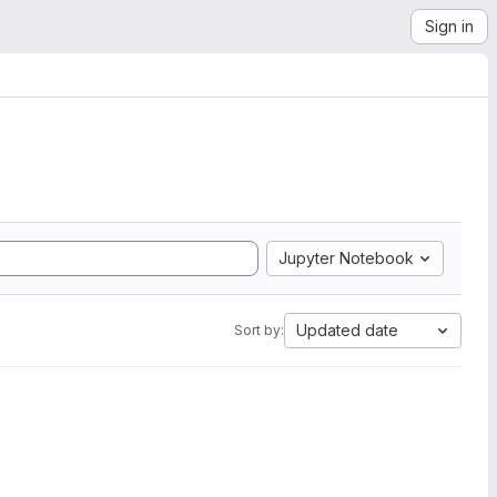
Sign in
Jupyter Notebook
Updated date
Sort by: