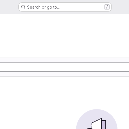
Search or go to…
/