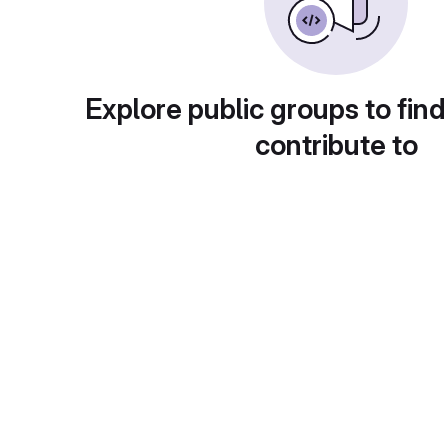
Explore public groups to find
contribute to