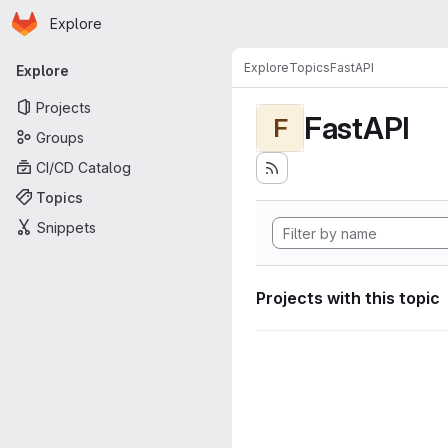
Homepage
Skip to main content
Explore
Primary navigation
Explore
Topics
FastAPI
Explore
Projects
FastAPI
F
Groups
CI/CD Catalog
Topics
Snippets
Projects with this topic