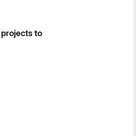
 projects to