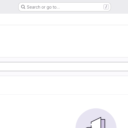
Search or go to…
/