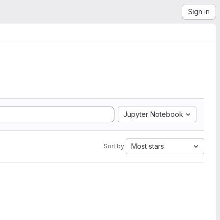
Sign in
Jupyter Notebook
Most stars
Sort by: