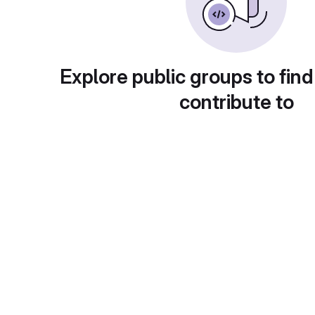
Explore public groups to find
contribute to