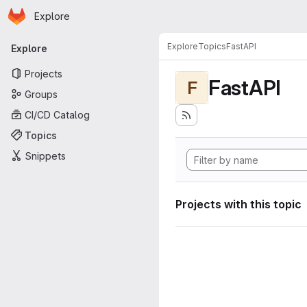
Homepage
Skip to main content
Explore
Primary navigation
Explore
Topics
FastAPI
Explore
Projects
FastAPI
F
Groups
CI/CD Catalog
Topics
Snippets
Projects with this topic