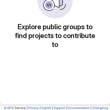
Explore public groups to
find projects to contribute
to
A
HIFIS
Service |
Privacy
|
Imprint
|
Support
|
Documentation
|
Changelog