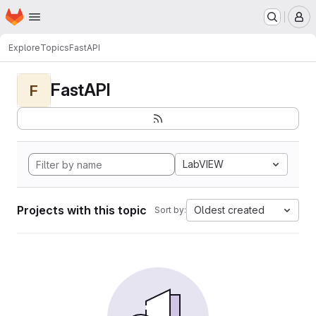
Homepage
Skip to main content
M
Explore
Topics
FastAPI
FastAPI
F
LabVIEW
Projects with this topic
Oldest created
Sort by: