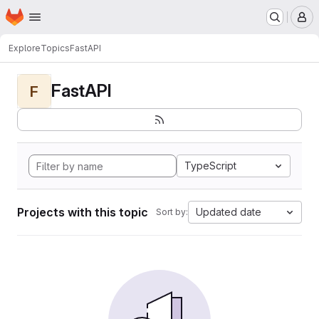
Homepage
Skip to main content
M
Explore
Topics
FastAPI
FastAPI
F
TypeScript
Projects with this topic
Updated date
Sort by: