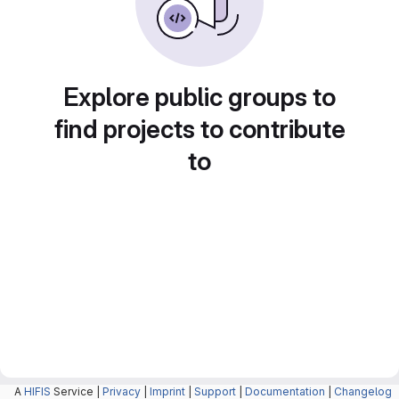
Explore public groups to
find projects to contribute
to
A
HIFIS
Service |
Privacy
|
Imprint
|
Support
|
Documentation
|
Changelog