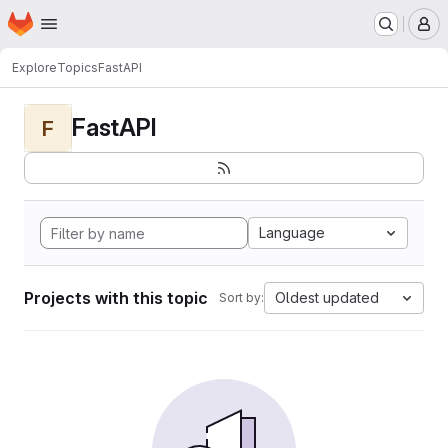
Homepage
Skip to main content
M
Explore
Topics
FastAPI
FastAPI
F
Language
Projects with this topic
Oldest updated
Sort by: