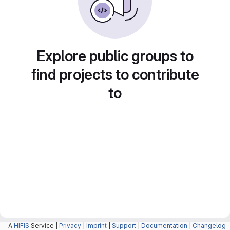
Explore public groups to
find projects to contribute
to
A
HIFIS
Service |
Privacy
|
Imprint
|
Support
|
Documentation
|
Changelog