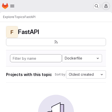
Homepage
Skip to main content
M
Explore
Topics
FastAPI
FastAPI
F
Dockerfile
Projects with this topic
Oldest created
Sort by: