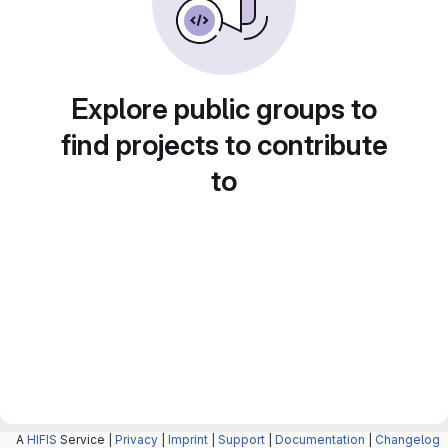
Explore public groups to
find projects to contribute
to
A
HIFIS
Service |
Privacy
|
Imprint
|
Support
|
Documentation
|
Changelog