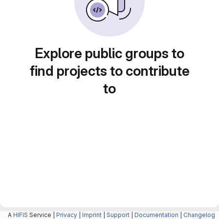
Explore public groups to
find projects to contribute
to
A
HIFIS
Service |
Privacy
|
Imprint
|
Support
|
Documentation
|
Changelog