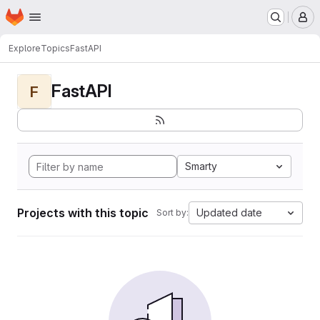
Homepage
Skip to main content
M
Explore
Topics
FastAPI
FastAPI
F
Smarty
Projects with this topic
Updated date
Sort by: