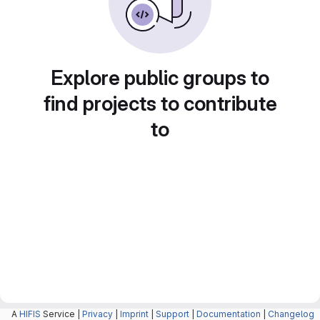
Explore public groups to
find projects to contribute
to
A
HIFIS
Service |
Privacy
|
Imprint
|
Support
|
Documentation
|
Changelog