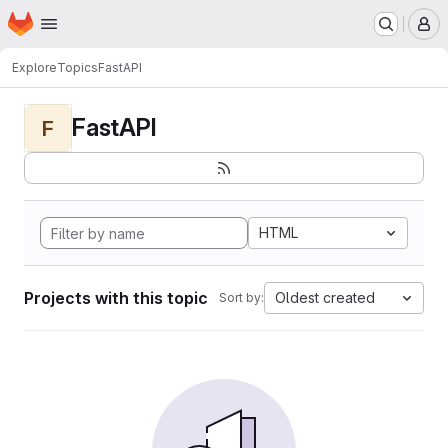
Homepage
Skip to main content
M
Explore
Topics
FastAPI
FastAPI
F
HTML
Projects with this topic
Oldest created
Sort by: