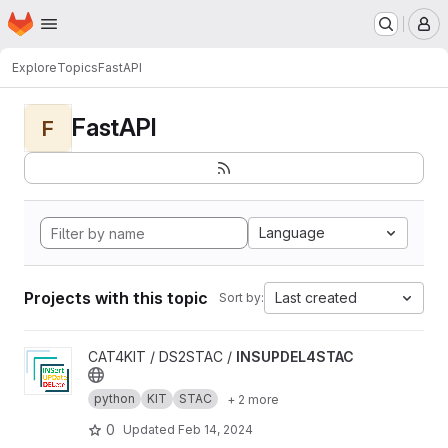
Homepage
Skip to main content
M
Explore
Topics
FastAPI
FastAPI
F
Language
Projects with this topic
Last created
Sort by:
View INSUPDEL4STAC project
CAT4KIT / DS2STAC /
INSUPDEL4STAC
python
KIT
STAC
+ 2 more
0
Updated
Feb 14, 2024