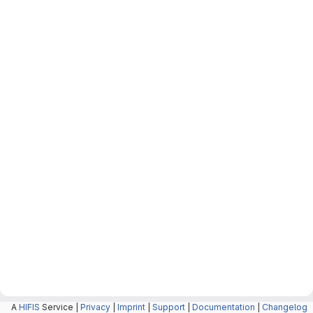
A
HIFIS
Service |
Privacy
|
Imprint
|
Support
|
Documentation
|
Changelog