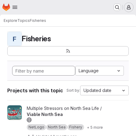
Homepage
Skip to main content
M
Explore
Topics
Fisheries
Fisheries
F
Language
Projects with this topic
Updated date
Sort by:
View Viable North Sea project
Multiple Stressors on North Sea Life /
Viable North Sea
NetLogo
North Sea
Fishery
+ 5 more