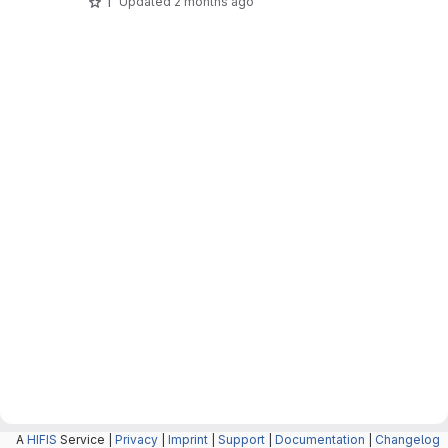
1
Updated
2 months ago
A
HIFIS
Service |
Privacy
|
Imprint
|
Support
|
Documentation
|
Changelog