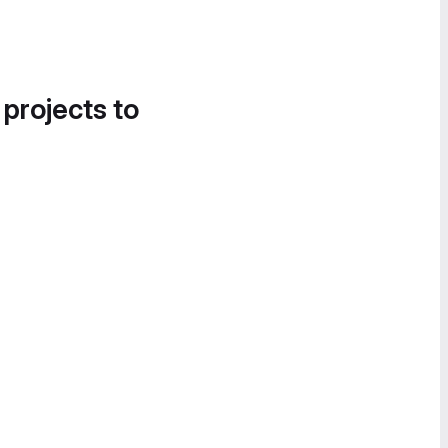
 projects to