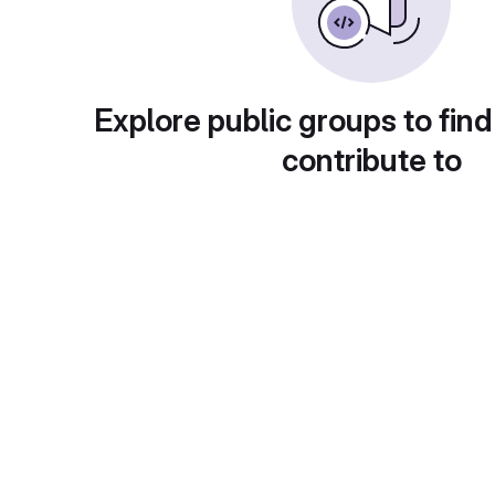
Explore public groups to find
contribute to