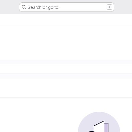
Search or go to…
/