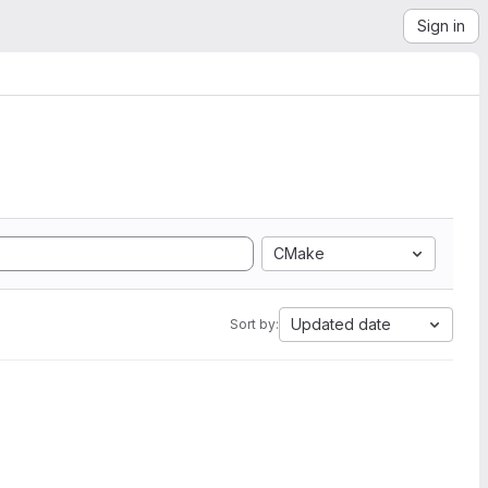
Sign in
CMake
Updated date
Sort by: