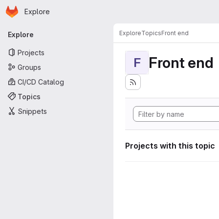
Homepage
Skip to main content
Explore
Primary navigation
Explore
Topics
Front end
Explore
Projects
Front end
F
Groups
CI/CD Catalog
Topics
Snippets
Projects with this topic