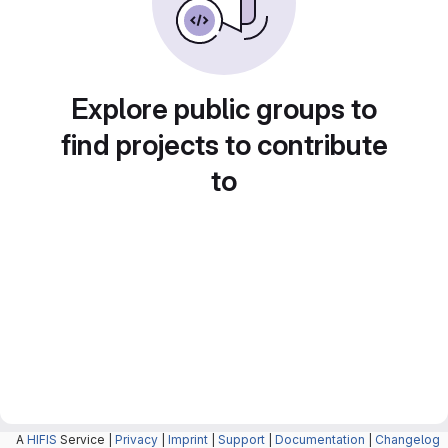
Explore public groups to
find projects to contribute
to
A
HIFIS
Service |
Privacy
|
Imprint
|
Support
|
Documentation
|
Changelog