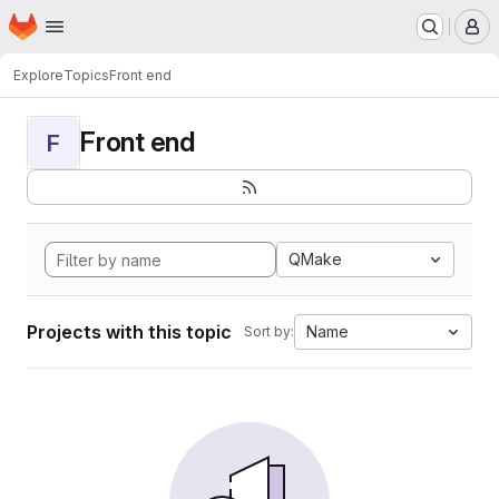
Homepage
Skip to main content
M
Explore
Topics
Front end
Front end
F
QMake
Projects with this topic
Name
Sort by: