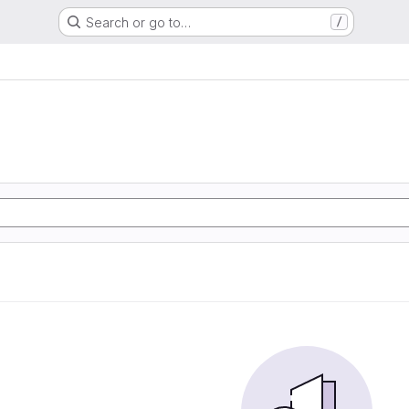
Search or go to…
/