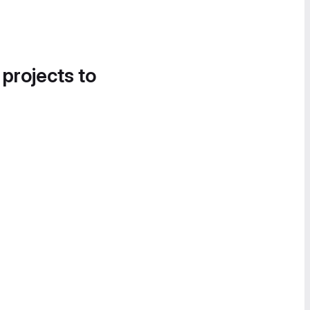
 projects to