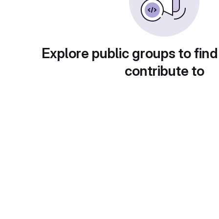
Explore public groups to find
contribute to