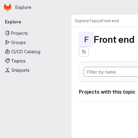
Homepage
Skip to main content
Explore
Primary navigation
Explore
Topics
Front end
Explore
Projects
Front end
F
Groups
CI/CD Catalog
Topics
Snippets
Projects with this topic