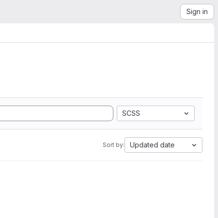
Sign in
SCSS
Updated date
Sort by: