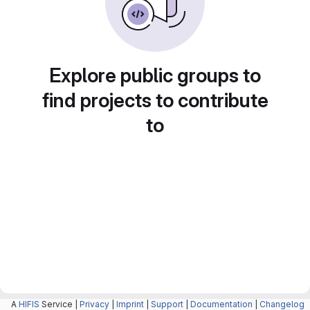
Explore public groups to
find projects to contribute
to
A
HIFIS
Service |
Privacy
|
Imprint
|
Support
|
Documentation
|
Changelog