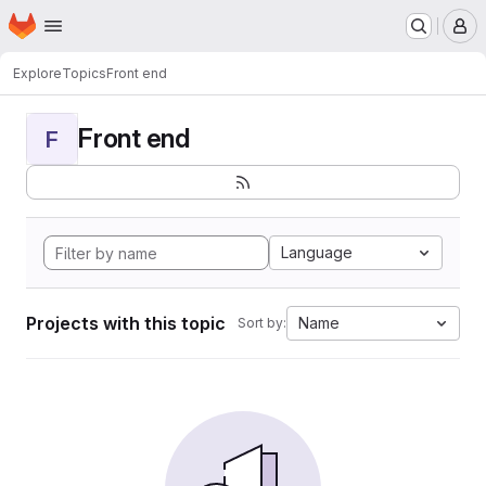
Homepage
Skip to main content
M
Explore
Topics
Front end
Front end
F
Language
Projects with this topic
Name
Sort by: