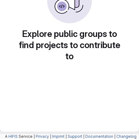
Explore public groups to
find projects to contribute
to
A
HIFIS
Service |
Privacy
|
Imprint
|
Support
|
Documentation
|
Changelog