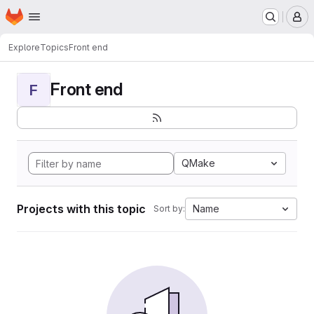
Homepage
Skip to main content
M
Explore
Topics
Front end
Front end
F
QMake
Projects with this topic
Name
Sort by: