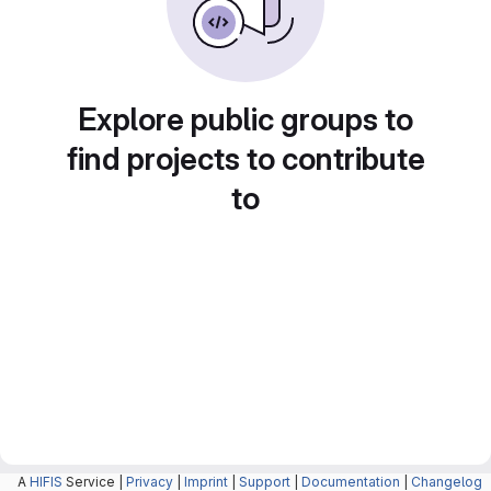
Explore public groups to
find projects to contribute
to
A
HIFIS
Service |
Privacy
|
Imprint
|
Support
|
Documentation
|
Changelog