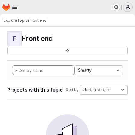
Homepage
Skip to main content
M
Explore
Topics
Front end
Front end
F
Smarty
Projects with this topic
Updated date
Sort by: