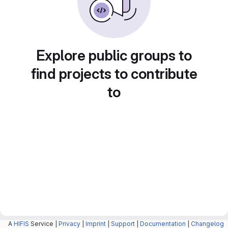
Explore public groups to
find projects to contribute
to
A
HIFIS
Service |
Privacy
|
Imprint
|
Support
|
Documentation
|
Changelog