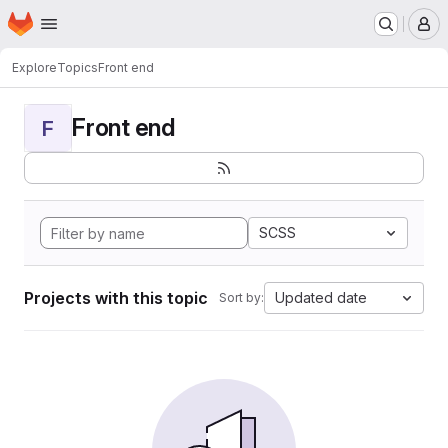
Homepage
Skip to main content
M
Explore
Topics
Front end
Front end
F
SCSS
Projects with this topic
Updated date
Sort by: