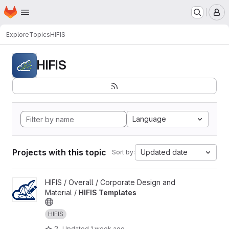
Homepage
Skip to main content
M
Explore
Topics
HIFIS
HIFIS
Language
Projects with this topic
Updated date
Sort by:
View HIFIS Templates project
HIFIS / Overall / Corporate Design and
Material /
HIFIS Templates
HIFIS
2
Updated
1 week ago