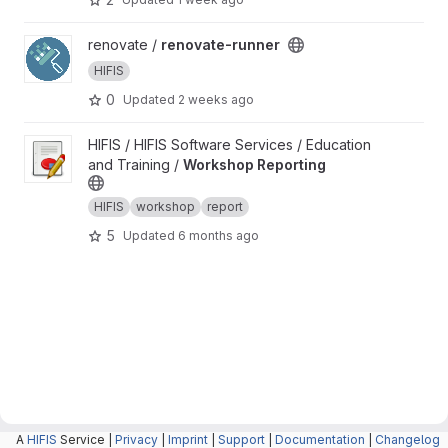
View renovate-runner project
renovate /
renovate-runner
HIFIS
0
Updated
2 weeks ago
View Workshop Reporting project
HIFIS / HIFIS Software Services / Education
and Training /
Workshop Reporting
HIFIS
workshop
report
5
Updated
6 months ago
A
HIFIS
Service |
Privacy
|
Imprint
|
Support
|
Documentation
|
Changelog