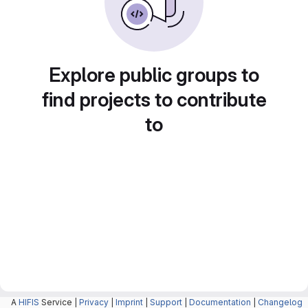
Explore public groups to
find projects to contribute
to
A
HIFIS
Service |
Privacy
|
Imprint
|
Support
|
Documentation
|
Changelog