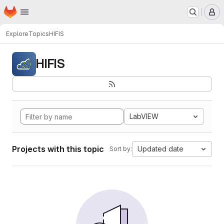
Homepage
Skip to main content
M
Explore
Topics
HIFIS
HIFIS
LabVIEW
Projects with this topic
Updated date
Sort by: