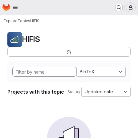
Homepage
Skip to main content
M
Explore
Topics
HIFIS
HIFIS
BibTeX
Projects with this topic
Updated date
Sort by: