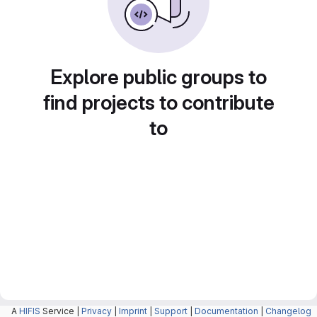
Explore public groups to
find projects to contribute
to
A
HIFIS
Service |
Privacy
|
Imprint
|
Support
|
Documentation
|
Changelog