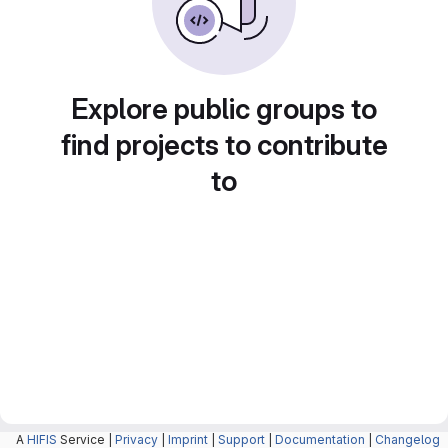
Explore public groups to
find projects to contribute
to
A
HIFIS
Service |
Privacy
|
Imprint
|
Support
|
Documentation
|
Changelog