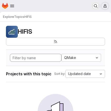
Homepage
Skip to main content
M
Explore
Topics
HIFIS
HIFIS
QMake
Projects with this topic
Updated date
Sort by: