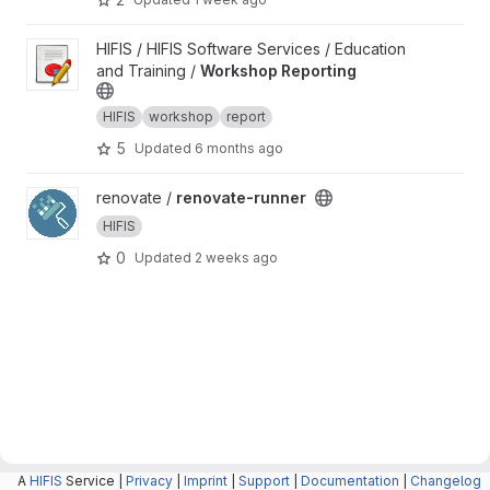
View Workshop Reporting project
HIFIS / HIFIS Software Services / Education
and Training /
Workshop Reporting
HIFIS
workshop
report
5
Updated
6 months ago
View renovate-runner project
renovate /
renovate-runner
HIFIS
0
Updated
2 weeks ago
A
HIFIS
Service |
Privacy
|
Imprint
|
Support
|
Documentation
|
Changelog