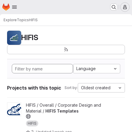
Homepage
Skip to main content
M
Explore
Topics
HIFIS
HIFIS
Language
Projects with this topic
Oldest created
Sort by:
View HIFIS Templates project
HIFIS / Overall / Corporate Design and
Material /
HIFIS Templates
HIFIS
2
Updated
1 week ago